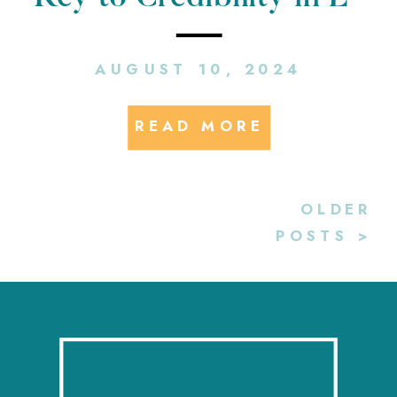
Mobility PR
AUGUST 10, 2024
READ MORE
OLDER
POSTS >