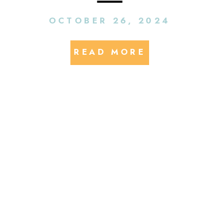
EV & EV Charging
OCTOBER 26, 2024
Executives
READ MORE