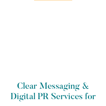
Clear Messaging &
Digital PR Services for