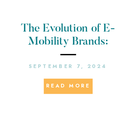
The Evolution of E-
Mobility Brands:
Making Sure Your PR
SEPTEMBER 7, 2024
Strategy Keeps Up
READ MORE