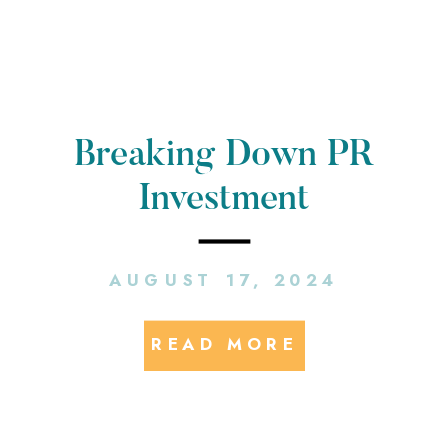
Breaking Down PR
Investment
AUGUST 17, 2024
READ MORE