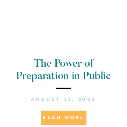
The Power of
Preparation in Public
Relations
AUGUST 31, 2024
READ MORE