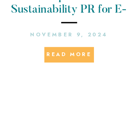
Sustainability PR for E-
Mobility Companies
NOVEMBER 9, 2024
READ MORE