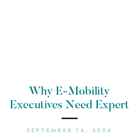
Why E-Mobility
Executives Need Expert
PR Counsel
SEPTEMBER 14, 2024