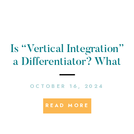
Is “Vertical Integration”
a Differentiator? What
is a Public Relations
OCTOBER 16, 2024
Campaign in the E-
Mobility Space
READ MORE