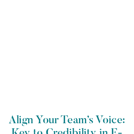
Align Your Team’s Voice:
Key to Credibility in E-