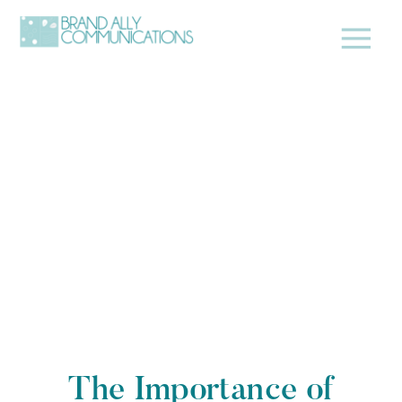
The Importance of