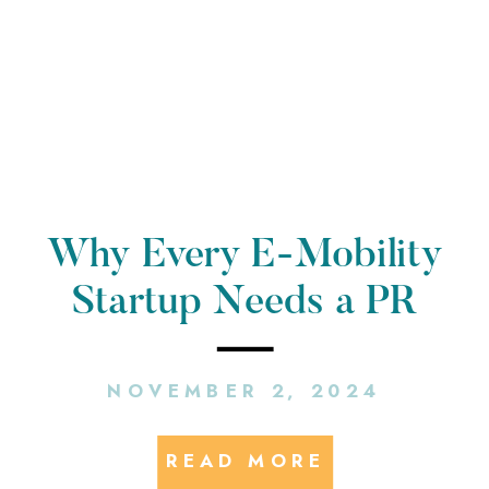
Why Every E-Mobility
Startup Needs a PR
Agency: Insights from a
NOVEMBER 2, 2024
Startup PR Agency
READ MORE