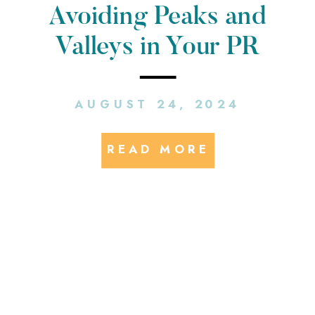
Avoiding Peaks and
Valleys in Your PR
Strategy: A Guide for E-
AUGUST 24, 2024
Mobility Brands
READ MORE