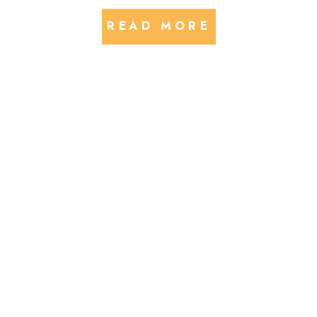
READ MORE