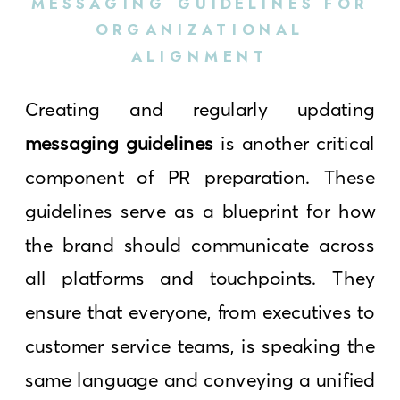
MESSAGING GUIDELINES FOR
ORGANIZATIONAL
ALIGNMENT
Creating and regularly updating
messaging guidelines
is another critical
component of PR preparation. These
guidelines serve as a blueprint for how
the brand should communicate across
all platforms and touchpoints. They
ensure that everyone, from executives to
customer service teams, is speaking the
same language and conveying a unified