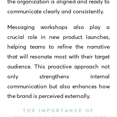
the organization is aligned and ready to
communicate clearly and consistently.
Messaging workshops also play a
crucial role in new product launches,
helping teams to refine the narrative
that will resonate most with their target
audience. This proactive approach not
only strengthens internal
communication but also enhances how
the brand is perceived externally.
THE IMPORTANCE OF