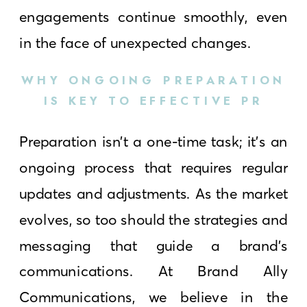
engagements continue smoothly, even
in the face of unexpected changes.
WHY ONGOING PREPARATION
IS KEY TO EFFECTIVE PR
Preparation isn’t a one-time task; it’s an
ongoing process that requires regular
updates and adjustments. As the market
evolves, so too should the strategies and
messaging that guide a brand’s
communications. At Brand Ally
Communications, we believe in the