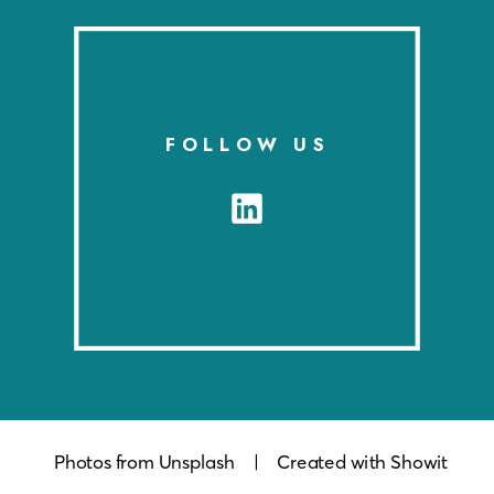
MOBILITY BRANDS
FOLLOW US
Photos from Unsplash
| Created with Showit