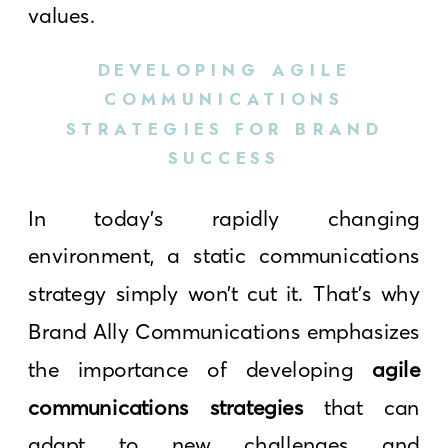
values.
DEVELOPING AGILE
COMMUNICATIONS
STRATEGIES FOR BRAND
SUCCESS
In today’s rapidly changing
environment, a static communications
strategy simply won’t cut it. That’s why
Brand Ally Communications emphasizes
the importance of developing
agile
communications strategies
that can
adapt to new challenges and