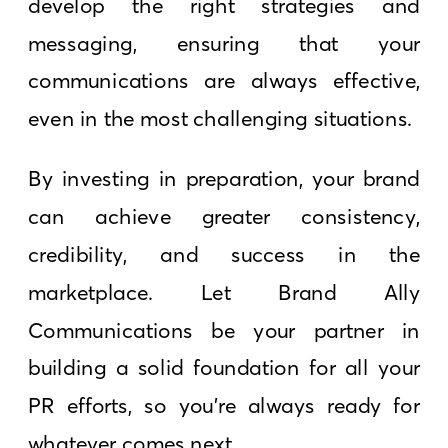
develop the right strategies and
messaging, ensuring that your
communications are always effective,
even in the most challenging situations.
By investing in preparation, your brand
can achieve greater consistency,
credibility, and success in the
marketplace. Let Brand Ally
Communications be your partner in
building a solid foundation for all your
PR efforts, so you’re always ready for
whatever comes next.