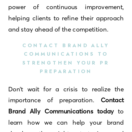
power of continuous improvement,
helping clients to refine their approach
and stay ahead of the competition.
CONTACT BRAND ALLY
COMMUNICATIONS TO
STRENGTHEN YOUR PR
PREPARATION
Don’t wait for a crisis to realize the
importance of preparation.
Contact
Brand Ally Communications today
to
learn how we can help your brand