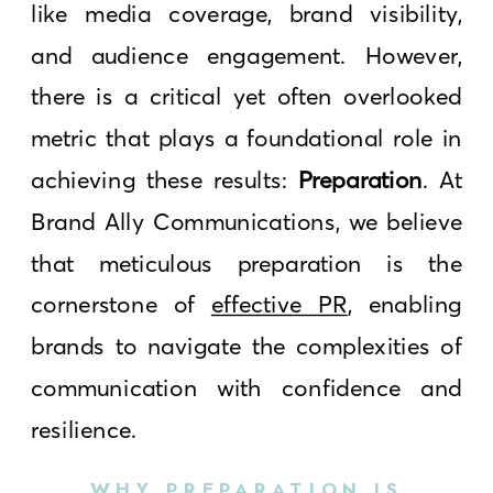
like media coverage, brand visibility,
and audience engagement. However,
there is a critical yet often overlooked
metric that plays a foundational role in
achieving these results:
Preparation
. At
Brand Ally Communications, we believe
that meticulous preparation is the
cornerstone of
effective PR
, enabling
brands to navigate the complexities of
communication with confidence and
resilience.
WHY PREPARATION IS