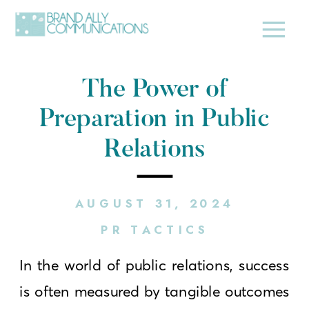
The Power of
Preparation in Public
Relations
AUGUST 31, 2024
PR TACTICS
In the world of public relations, success
is often measured by tangible outcomes