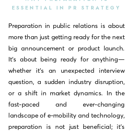
ESSENTIAL IN PR STRATEGY
Preparation in public relations is about
more than just getting ready for the next
big announcement or product launch.
It’s about being ready for anything—
whether it’s an unexpected interview
question, a sudden industry disruption,
or a shift in market dynamics. In the
fast-paced and ever-changing
landscape of e-mobility and technology,
preparation is not just beneficial; it’s