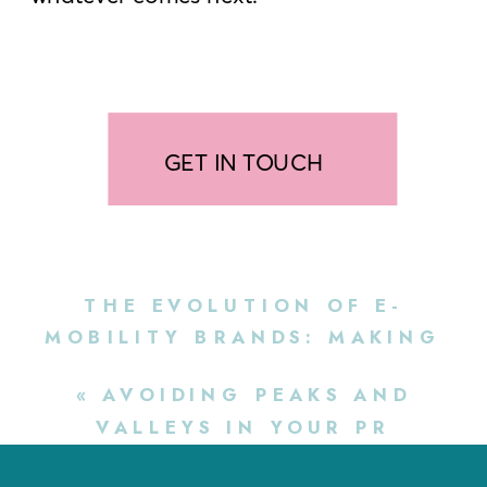
GET IN TOUCH
THE EVOLUTION OF E-
MOBILITY BRANDS: MAKING
SURE YOUR PR STRATEGY
«
AVOIDING PEAKS AND
KEEPS UP
»
VALLEYS IN YOUR PR
STRATEGY: A GUIDE FOR E-