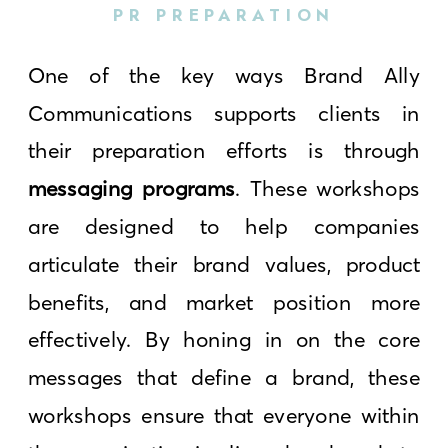
PR PREPARATION
One of the key ways Brand Ally
Communications supports clients in
their preparation efforts is through
messaging programs
. These workshops
are designed to help companies
articulate their brand values, product
benefits, and market position more
effectively. By honing in on the core
messages that define a brand, these
workshops ensure that everyone within