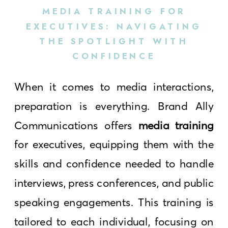
MEDIA TRAINING FOR
EXECUTIVES: NAVIGATING
THE SPOTLIGHT WITH
CONFIDENCE
When it comes to media interactions,
preparation is everything. Brand Ally
Communications offers
media training
for executives, equipping them with the
skills and confidence needed to handle
interviews, press conferences, and public
speaking engagements. This training is
tailored to each individual, focusing on