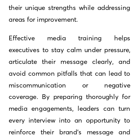
their unique strengths while addressing
areas for improvement.
Effective media training helps
executives to stay calm under pressure,
articulate their message clearly, and
avoid common pitfalls that can lead to
miscommunication or negative
coverage. By preparing thoroughly for
media engagements, leaders can turn
every interview into an opportunity to
reinforce their brand’s message and