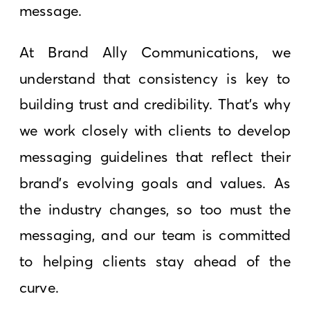
message.
At Brand Ally Communications, we
understand that consistency is key to
building trust and credibility. That’s why
we work closely with clients to develop
messaging guidelines that reflect their
brand’s evolving goals and values. As
the industry changes, so too must the
messaging, and our team is committed
to helping clients stay ahead of the
curve.