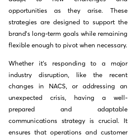
opportunities as they arise. These
strategies are designed to support the
brand’s long-term goals while remaining
flexible enough to pivot when necessary.
Whether it’s responding to a major
industry disruption, like the recent
changes in NACS, or addressing an
unexpected crisis, having a well-
prepared and adaptable
communications strategy is crucial. It
ensures that operations and customer