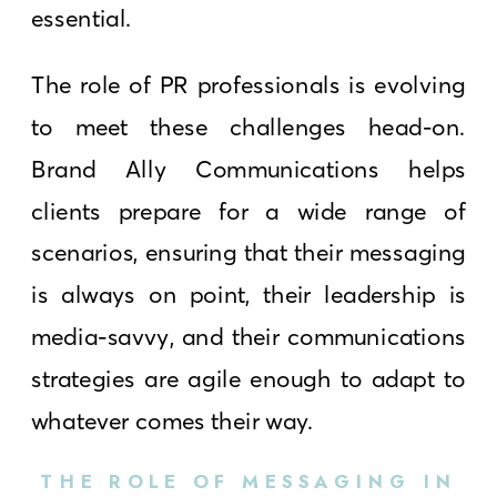
essential.
The role of PR professionals is evolving
to meet these challenges head-on.
Brand Ally Communications helps
clients prepare for a wide range of
scenarios, ensuring that their messaging
is always on point, their leadership is
media-savvy, and their communications
strategies are agile enough to adapt to
whatever comes their way.
THE ROLE OF MESSAGING IN